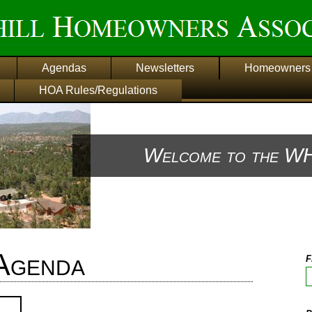
Agendas
Newsletters
Homeowners 
HOA Rules/Regulations
Welcome to the WH
Agenda
F