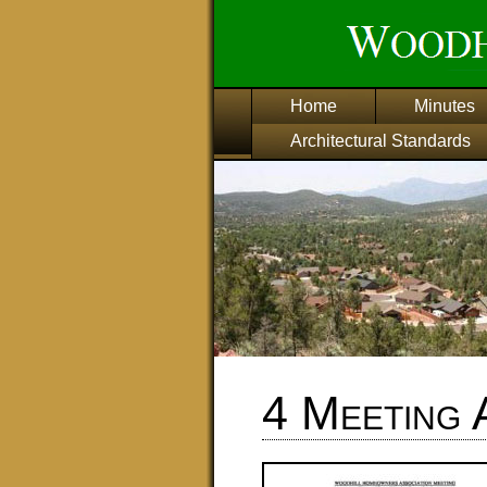
Home
Minutes
Architectural Standards
4 Meeting 