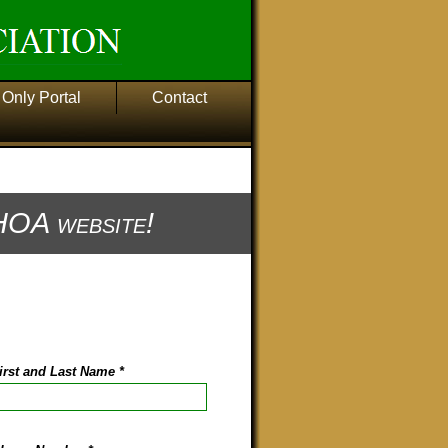
Only Portal
Contact
OA website!
irst and Last Name
*