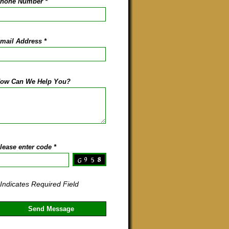
hone Number
*
mail Address
*
ow Can We Help You?
lease enter code
*
 Indicates Required Field