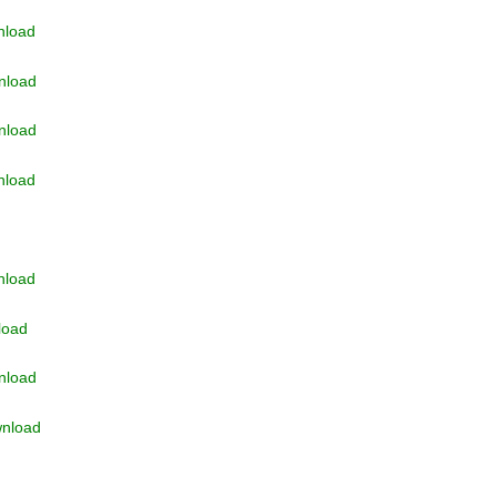
nload
nload
nload
nload
nload
load
nload
nload