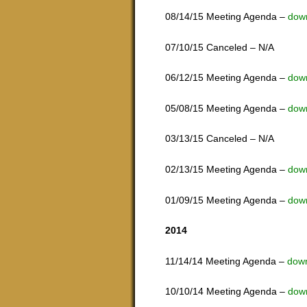
08/14/15 Meeting Agenda –
dow
07/10/15 Canceled – N/A
06/12/15 Meeting Agenda –
dow
05/08/15 Meeting Agenda –
dow
03/13/15 Canceled – N/A
02/13/15 Meeting Agenda –
dow
01/09/15 Meeting Agenda –
dow
2014
11/14/14 Meeting Agenda –
dow
10/10/14 Meeting Agenda –
dow