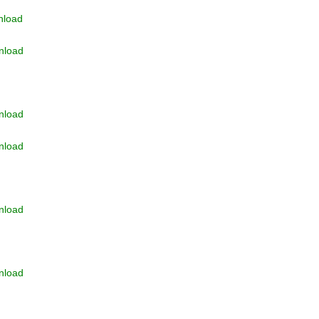
load
nload
nload
nload
nload
nload