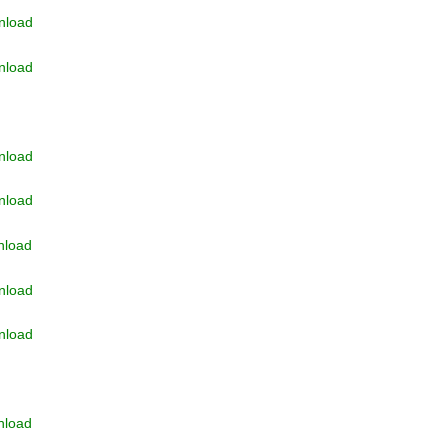
nload
nload
nload
nload
nload
nload
nload
nload