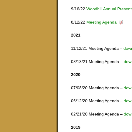
9/16/22
Woodhill Annual Present
8/12/22
Meeting Agenda
2021
11/12/21 Meeting Agenda –
dow
08/13/21 Meeting Agenda –
dow
2020
07/08/20 Meeting Agenda –
dow
06/12/20 Meeting Agenda –
dow
02/21/20 Meeting Agenda –
dow
2019