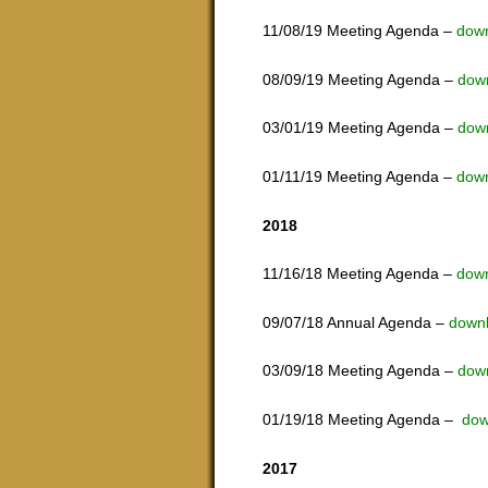
11/08/19 Meeting Agenda –
dow
08/09/19 Meeting Agenda –
dow
03/01/19 Meeting Agenda –
dow
01/11/19 Meeting Agenda –
dow
2018
11/16/18 Meeting Agenda –
dow
09/07/18 Annual Agenda –
down
03/09/18 Meeting Agenda –
dow
01/19/18 Meeting Agenda –
dow
2017