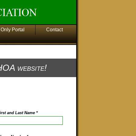
Only Portal
Contact
OA website!
irst and Last Name
*