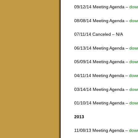
09/12/14 Meeting Agenda –
dow
08/08/14 Meeting Agenda –
dow
07/11/14 Canceled – N/A
06/13/14 Meeting Agenda –
dow
05/09/14 Meeting Agenda –
dow
04/11/14 Meeting Agenda –
dow
03/14/14 Meeting Agenda –
dow
01/10/14 Meeting Agenda –
dow
2013
11/08/13 Meeting Agenda –
dow