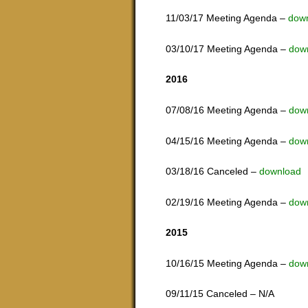
11/03/17 Meeting Agenda –
down
03/10/17 Meeting Agenda –
dow
2016
07/08/16 Meeting Agenda –
dow
04/15/16 Meeting Agenda –
dow
03/18/16 Canceled –
download
02/19/16 Meeting Agenda –
dow
2015
10/16/15 Meeting Agenda –
dow
09/11/15 Canceled – N/A