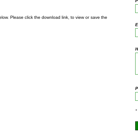
P
elow. Please click the download link, to view or save the
E
H
P
*