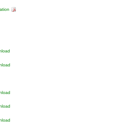
ation
nload
nload
nload
nload
nload