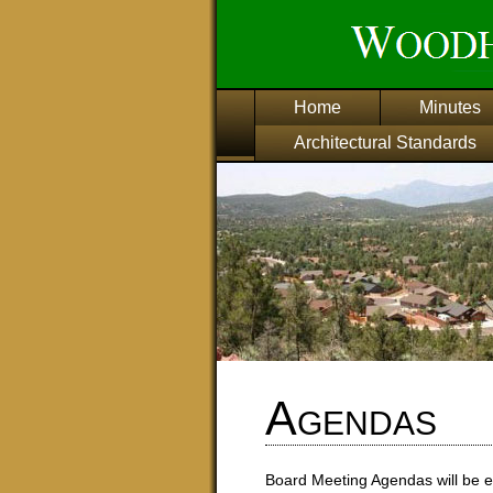
Home
Minutes
Architectural Standards
Agendas
Board Meeting Agendas will be e