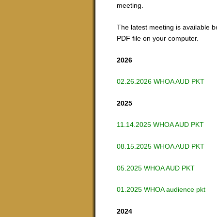
meeting.
The latest meeting is available b
PDF file on your computer.
2026
02.26.2026 WHOA AUD PKT
2025
11.14.2025 WHOA AUD PKT
08.15.2025 WHOA AUD PKT
05.2025 WHOA AUD PKT
01.2025 WHOA audience pkt
2024