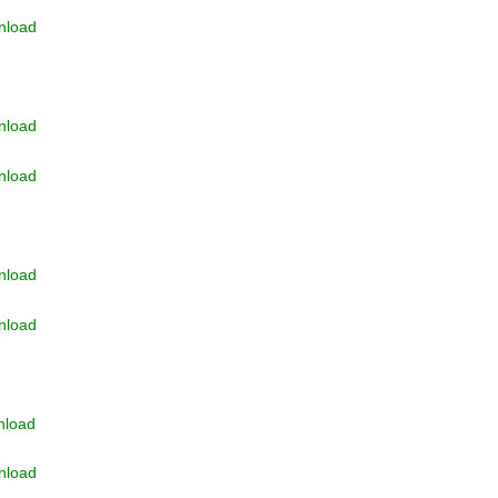
nload
nload
nload
nload
nload
nload
nload