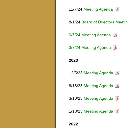
11/7/24
Meeting Agenda
8/1/24
Board of Directors Meeti
6/7/24 Meeting Agenda
3/7/24 Meeting Agenda
2023
12/5/23
Meeting Agenda
8/18/23
Meeting Agenda
3/10/23
Meeting Agenda
1/18/23
Meeting Agenda
2022