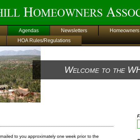
Agendas
Newsletters
Homeowners 
HOA Rules/Regulations
Welcome to the WH
F
mailed to you approximately one week prior to the