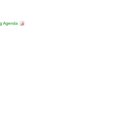
ng Agenda