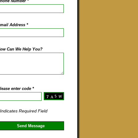
hone Number
*
mail Address
*
ow Can We Help You?
lease enter code
*
 Indicates Required Field