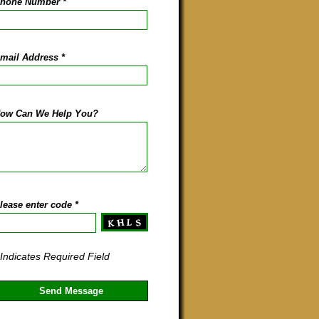
hone Number
*
mail Address
*
ow Can We Help You?
lease enter code
*
 Indicates Required Field