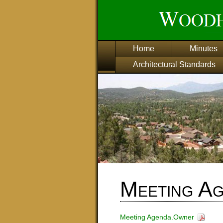
Home
Minutes
Architectural Standards
Meeting A
Meeting Agenda.Owner