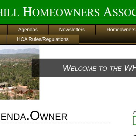
Agendas
Newsletters
Homeowners 
HOA Rules/Regulations
Welcome to the WH
genda.Owner
F