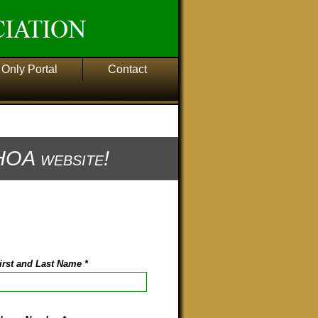
Only Portal
Contact
OA website!
irst and Last Name
*