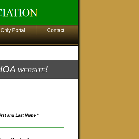
Only Portal
Contact
OA website!
irst and Last Name
*