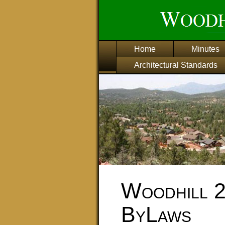
Home
Minutes
Architectural Standards
Woodhill 
ByLaws