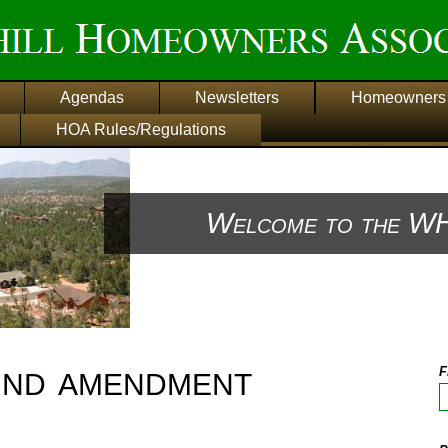
Agendas
Newsletters
Homeowners 
HOA Rules/Regulations
Welcome to the WH
2nd amendment
F