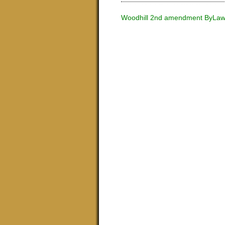
Woodhill 2nd amendment ByLa