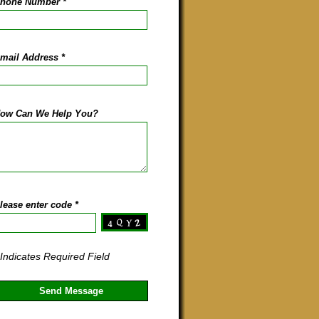
hone Number
*
mail Address
*
ow Can We Help You?
lease enter code
*
 Indicates Required Field