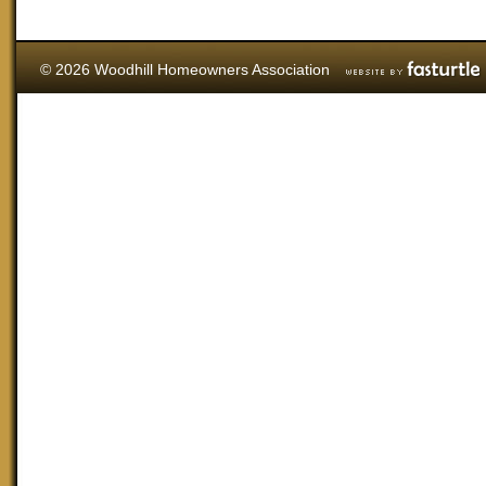
© 2026 Woodhill Homeowners Association