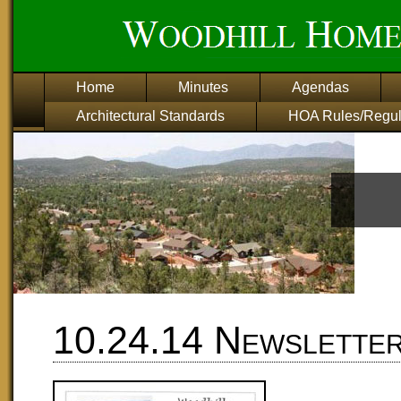
Home
Minutes
Agendas
Architectural Standards
HOA Rules/Regul
10.24.14 Newslette