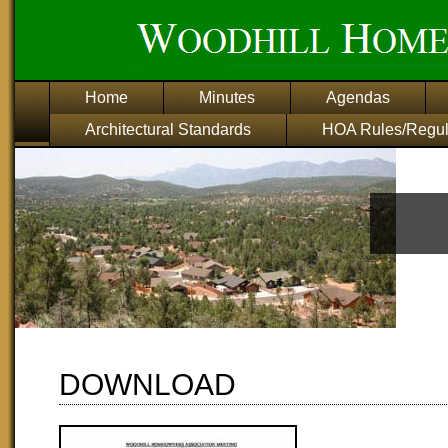
Home
Minutes
Agendas
Architectural Standards
HOA Rules/Regul
download