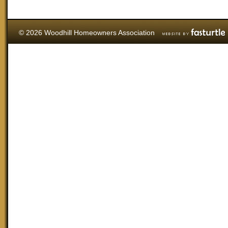
© 2026 Woodhill Homeowners Association